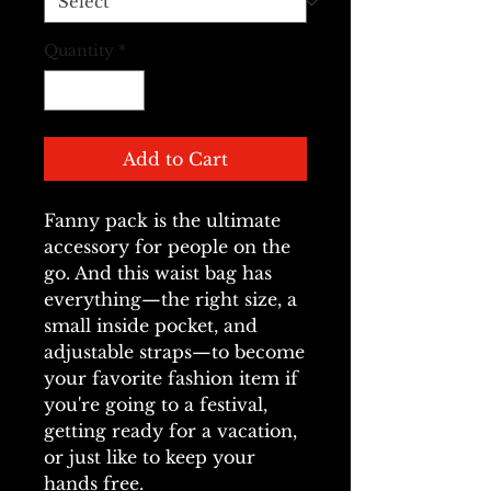
Quantity
*
Add to Cart
Fanny pack is the ultimate 
accessory for people on the 
go. And this waist bag has 
everything—the right size, a 
small inside pocket, and 
adjustable straps—to become 
your favorite fashion item if 
you're going to a festival, 
getting ready for a vacation, 
or just like to keep your 
hands free.