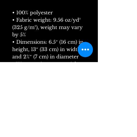
• 100% polyester
• Fabric weight: 9.56 oz/yd² 
(325 g/m²), weight may vary 
by 5%
• Dimensions: 6.5″ (16 cm) in 
height, 13″ (33 cm) in width, 
and 2¾″ (7 cm) in diameter
• Water-resistant material
• Top zipper with 2 sliders
• Small, customizable inner 
pocket without zipper
• Silky lining, piped inside 
hems
• 1¼″ (2.54 cm) wide 
adjustable straps with plastic 
strap regulators
• Blank product components 