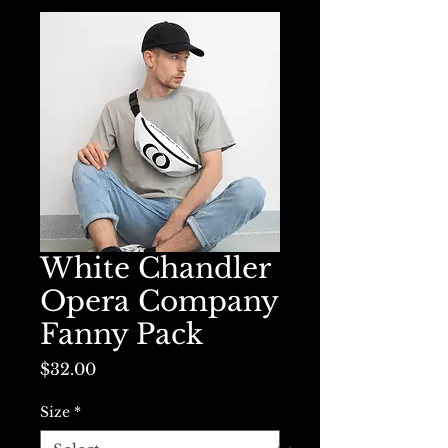
White Chandler
Opera Company
Fanny Pack
Price
$32.00
Size
*