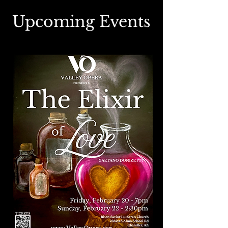
Upcoming Events