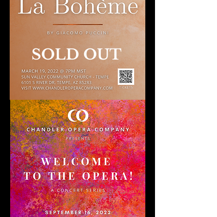
SOLD OUT