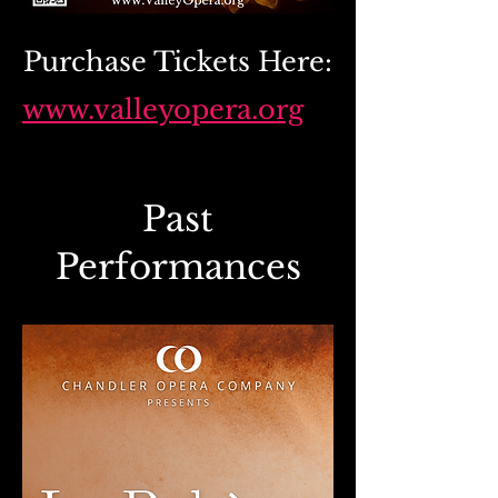
Purchase Tickets Here:
www.valleyopera.org
Past
Performances