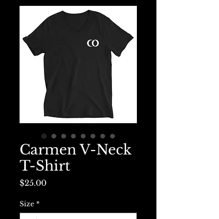
Carmen V-Neck
T-Shirt
Price
$25.00
Size
*