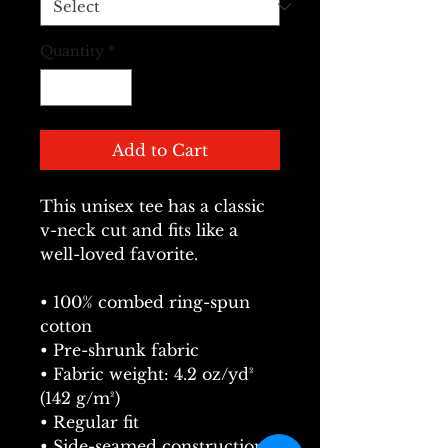
Quantity
*
Add to Cart
This unisex tee has a classic 
v-neck cut and fits like a 
well-loved favorite. 
• 100% combed ring-spun 
cotton
• Pre-shrunk fabric
• Fabric weight: 4.2 oz/yd² 
(142 g/m²)
• Regular fit
• Side-seamed construction