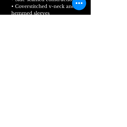
• Coverstitched v-neck and 
hemmed sleeves
• Shoulder-to-shoulder 
taping
• Blank product sourced 
from Nicaragua, Guatemala, 
or the US
Carmen by Bizet Flyer
Painting by Sherman Botts
@ChandlerOperaCompany