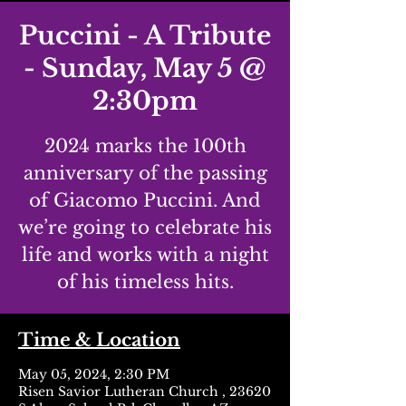
Puccini - A Tribute
- Sunday, May 5 @
2:30pm
2024 marks the 100th
anniversary of the passing
of Giacomo Puccini. And
we’re going to celebrate his
life and works with a night
of his timeless hits.
Time & Location
May 05, 2024, 2:30 PM
Risen Savior Lutheran Church , 23620