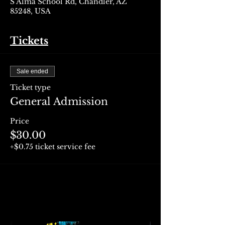
S Alma School Rd, Chandler, AZ
85248, USA
Tickets
Sale ended
Ticket type
General Admission
Price
$30.00
+$0.75 ticket service fee