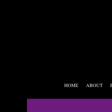
<script src="//app.mailmunch.com/app/v1/site.js"
id="mailmunch-script"
data-mailmunch-site-id="955859"
async="async">
</script>
HOME
ABOUT