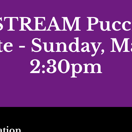
TREAM Pucci
te - Sunday, M
2:30pm
ation