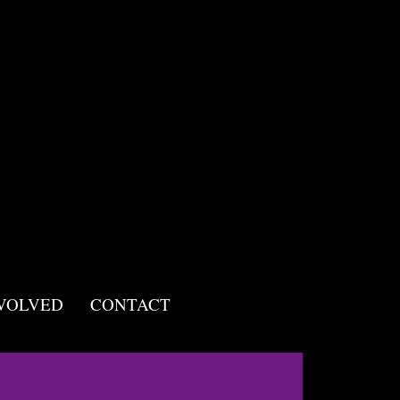
NVOLVED
CONTACT