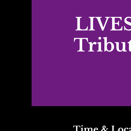
LIVES
Tribu
Time & Loc