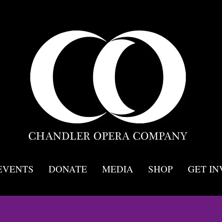
EVENTS
DONATE
MEDIA
SHOP
GET I