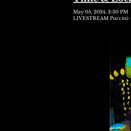
May 05, 2024, 2:30 PM
LIVESTREAM Puccini- 