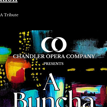
A Tribute