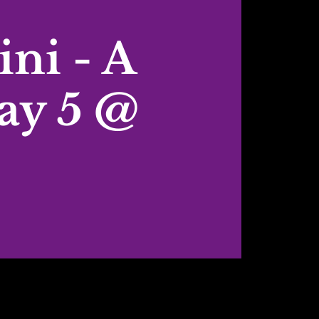
ni - A
ay 5 @